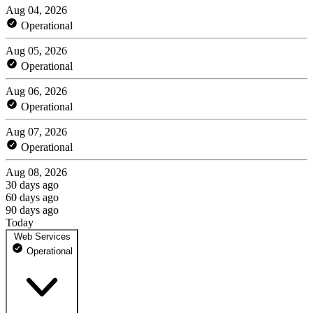
Aug 04, 2026
Operational
Aug 05, 2026
Operational
Aug 06, 2026
Operational
Aug 07, 2026
Operational
Aug 08, 2026
30 days ago
60 days ago
90 days ago
Today
Web Services
Operational