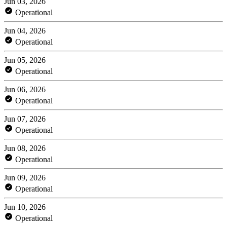
Jun 03, 2026
Operational
Jun 04, 2026
Operational
Jun 05, 2026
Operational
Jun 06, 2026
Operational
Jun 07, 2026
Operational
Jun 08, 2026
Operational
Jun 09, 2026
Operational
Jun 10, 2026
Operational