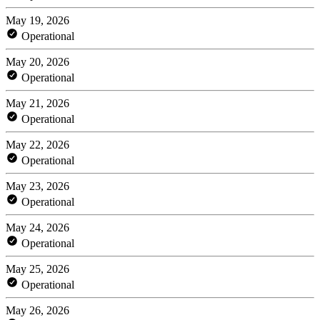
May 19, 2026
Operational
May 20, 2026
Operational
May 21, 2026
Operational
May 22, 2026
Operational
May 23, 2026
Operational
May 24, 2026
Operational
May 25, 2026
Operational
May 26, 2026