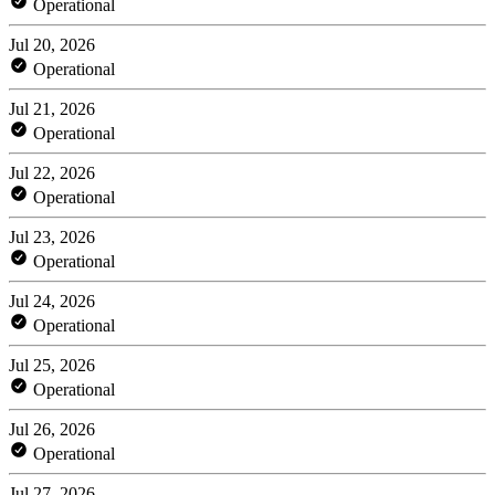
Operational
Jul 20, 2026
Operational
Jul 21, 2026
Operational
Jul 22, 2026
Operational
Jul 23, 2026
Operational
Jul 24, 2026
Operational
Jul 25, 2026
Operational
Jul 26, 2026
Operational
Jul 27, 2026