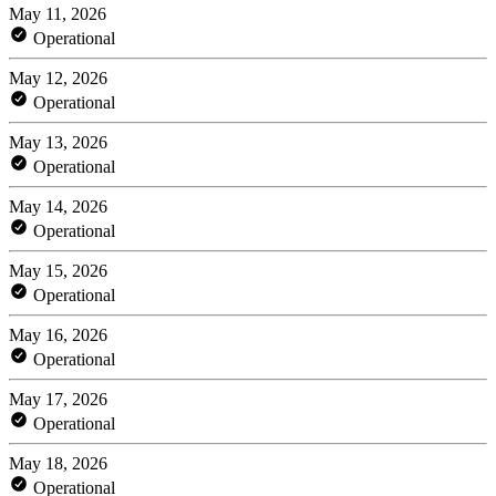
May 11, 2026
Operational
May 12, 2026
Operational
May 13, 2026
Operational
May 14, 2026
Operational
May 15, 2026
Operational
May 16, 2026
Operational
May 17, 2026
Operational
May 18, 2026
Operational