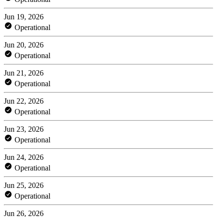
Jun 19, 2026
Operational
Jun 20, 2026
Operational
Jun 21, 2026
Operational
Jun 22, 2026
Operational
Jun 23, 2026
Operational
Jun 24, 2026
Operational
Jun 25, 2026
Operational
Jun 26, 2026