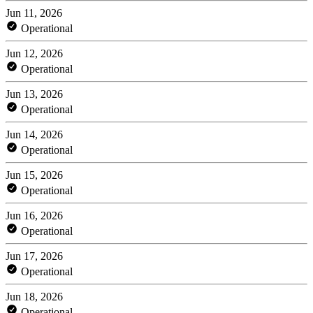
Jun 11, 2026
Operational
Jun 12, 2026
Operational
Jun 13, 2026
Operational
Jun 14, 2026
Operational
Jun 15, 2026
Operational
Jun 16, 2026
Operational
Jun 17, 2026
Operational
Jun 18, 2026
Operational