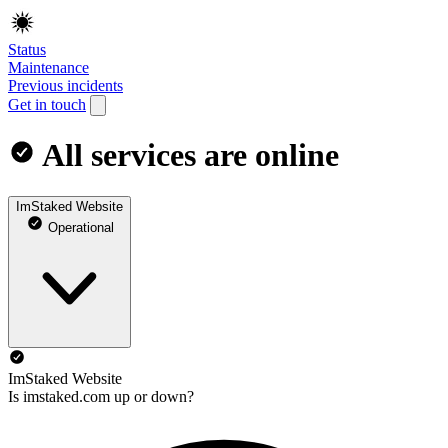
Status
Maintenance
Previous incidents
Get in touch
All services are online
ImStaked Website
Operational
ImStaked Website
Is imstaked.com up or down?