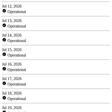
Jul 12, 2026
Operational
Jul 13, 2026
Operational
Jul 14, 2026
Operational
Jul 15, 2026
Operational
Jul 16, 2026
Operational
Jul 17, 2026
Operational
Jul 18, 2026
Operational
Jul 19, 2026