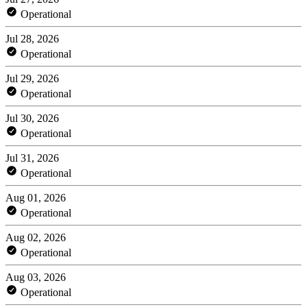
Operational
Jul 28, 2026
Operational
Jul 29, 2026
Operational
Jul 30, 2026
Operational
Jul 31, 2026
Operational
Aug 01, 2026
Operational
Aug 02, 2026
Operational
Aug 03, 2026
Operational