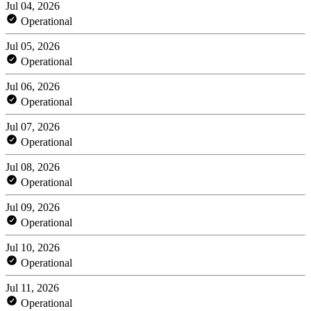
Jul 04, 2026
Operational
Jul 05, 2026
Operational
Jul 06, 2026
Operational
Jul 07, 2026
Operational
Jul 08, 2026
Operational
Jul 09, 2026
Operational
Jul 10, 2026
Operational
Jul 11, 2026
Operational