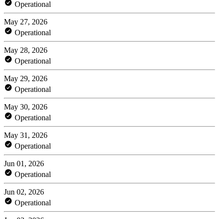
Operational
May 27, 2026
Operational
May 28, 2026
Operational
May 29, 2026
Operational
May 30, 2026
Operational
May 31, 2026
Operational
Jun 01, 2026
Operational
Jun 02, 2026
Operational