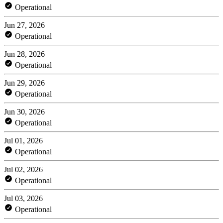
Operational
Jun 27, 2026
Operational
Jun 28, 2026
Operational
Jun 29, 2026
Operational
Jun 30, 2026
Operational
Jul 01, 2026
Operational
Jul 02, 2026
Operational
Jul 03, 2026
Operational