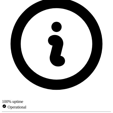
100% uptime
Operational